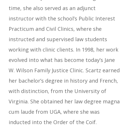
time, she also served as an adjunct
instructor with the school’s Public Interest
Practicum and Civil Clinics, where she
instructed and supervised law students
working with clinic clients. In 1998, her work
evolved into what has become today’s Jane
W. Wilson Family Justice Clinic.
Scartz earned
her bachelor’s degree in history and French,
with distinction, from the University of
Virginia. She obtained her law degree magna
cum laude from UGA, where she was
inducted into the Order of the Coif.