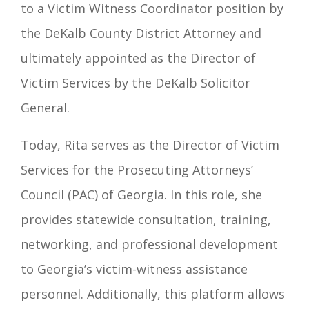
to a Victim Witness Coordinator position by
the DeKalb County District Attorney and
ultimately appointed as the Director of
Victim Services by the DeKalb Solicitor
General.
Today, Rita serves as the Director of Victim
Services for the Prosecuting Attorneys’
Council (PAC) of Georgia. In this role, she
provides statewide consultation, training,
networking, and professional development
to Georgia’s victim-witness assistance
personnel. Additionally, this platform allows