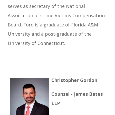
serves as secretary of the National
Association of Crime Victims Compensation
Board. Ford is a graduate of Florida A&M
University and a post-graduate of the
University of Connecticut.
Christopher Gordon
Counsel - James Bates
LLP