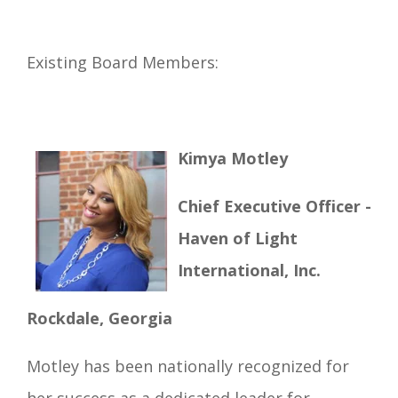
Existing Board Members:
Kimya Motley
Chief Executive Officer -
Haven of Light
International, Inc.
Rockdale, Georgia
Motley has been nationally recognized for
her success as a dedicated leader for