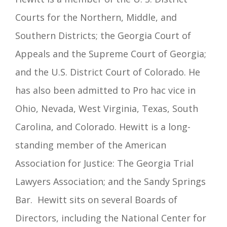
Courts for the Northern, Middle, and
Southern Districts; the Georgia Court of
Appeals and the Supreme Court of Georgia;
and the U.S. District Court of Colorado. He
has also been admitted to Pro hac vice in
Ohio, Nevada, West Virginia, Texas, South
Carolina, and Colorado. Hewitt is a long-
standing member of the American
Association for Justice: The Georgia Trial
Lawyers Association; and the Sandy Springs
Bar.
Hewitt sits on several Boards of
Directors, including the National Center for