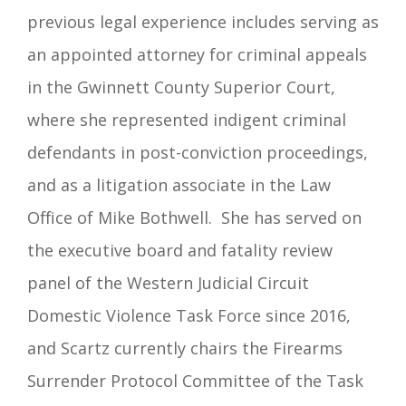
previous legal experience includes serving as
an appointed attorney for criminal appeals
in the Gwinnett County Superior Court,
where she represented indigent criminal
defendants in post-conviction proceedings,
and as a litigation associate in the Law
Office of Mike Bothwell.
She has served on
the executive board and fatality review
panel of the Western Judicial Circuit
Domestic Violence Task Force since 2016,
and Scartz currently chairs the Firearms
Surrender Protocol Committee of the Task