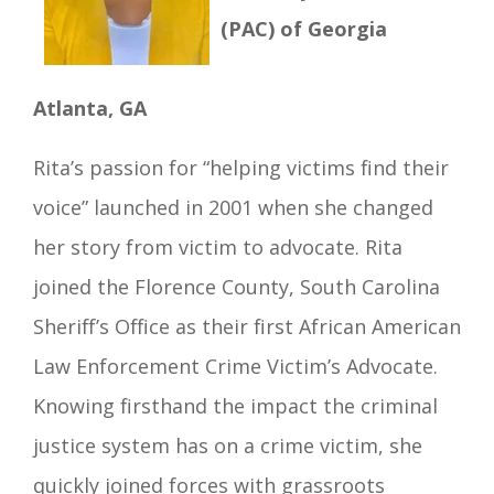
(PAC) of Georgia
Atlanta, GA
Rita
’s passion for “helping victims find their
voice” launched in 2001 when she changed
her story from victim to advocate. Rita
joined the Florence County, South Carolina
Sheriff’s Office as their first African American
Law Enforcement Crime Victim’s Advocate.
Knowing f
irsthand the impact the criminal
justice system has on a crime victim, she
quickly joined forces with grassroots