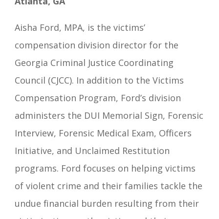
Atlanta, GA
Aisha Ford, MPA, is the victims’
compensation division director for the
Georgia Criminal Justice Coordinating
Council (CJCC). In addition to the Victims
Compensation Program, Ford’s division
administers the DUI Memorial Sign, Forensic
Interview, Forensic Medical Exam, Officers
Initiative, and Unclaimed Restitution
programs.
Ford focuses on helping victims
of violent crime and their families tackle the
undue financial burden resulting from their