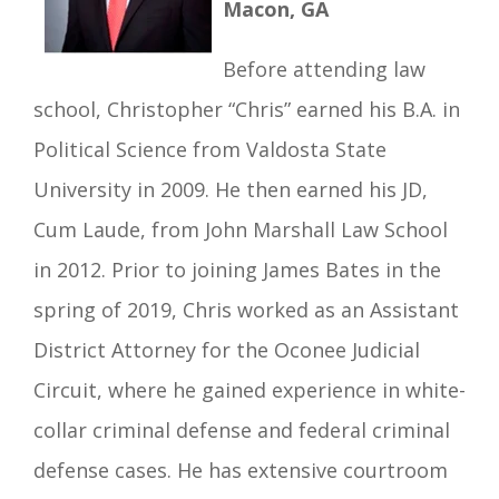
Macon, GA
Before attending law
school, Christopher “Chris” earned his B.A. in
Political Science from Valdosta State
University in 2009. He then earned his JD,
Cum Laude, from John Marshall Law School
in 2012. Prior to joining James Bates in the
spring of 2019, Chris worked as an Assistant
District Attorney for the Oconee Judicial
Circuit, where he gained experience in white-
collar criminal defense and federal criminal
defense cases. He has extensive courtroom