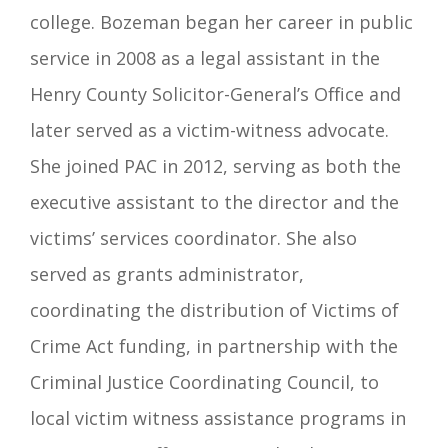
college. Bozeman began her career in public
service in 2008 as a legal assistant in the
Henry County Solicitor-General’s Office and
later served as a victim-witness advocate.
She joined PAC in 2012, serving as both the
executive assistant to the director and the
victims’ services coordinator. She also
served as grants administrator,
coordinating the distribution of Victims of
Crime Act funding, in partnership with the
Criminal Justice Coordinating Council, to
local victim witness assistance programs in