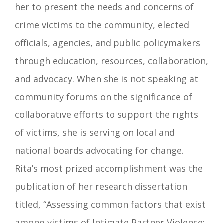
her to present the needs and concerns of
crime victims to the community, elected
officials, agencies, and public policymakers
through education, resources, collaboration,
and advocacy. When she is not speaking at
community forums on the significance of
collaborative efforts to support the rights
of victims, she is serving on local and
national boards advocating for change.
Rita’s most prized accomplishment was the
publication of her research dissertation
titled, “Assessing common factors that exist
among victims of Intimate Partner Violence: