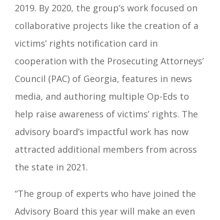
2019. By 2020, the group’s work focused on
collaborative projects like the creation of a
victims’ rights notification card in
cooperation with the Prosecuting Attorneys’
Council (PAC) of Georgia, features in news
media, and authoring multiple Op-Eds to
help raise awareness of victims’ rights. The
advisory board’s impactful work has now
attracted additional members from across
the state in 2021.
“The group of experts who have joined the
Advisory Board this year will make an even