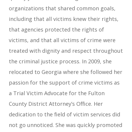
organizations that shared common goals,
including that all victims knew their rights,
that agencies protected the rights of
victims, and that all victims of crime were
treated with dignity and respect throughout
the criminal justice process. In 2009, she
relocated to Georgia where she followed her
passion for the support of crime victims as
a Trial Victim Advocate for the Fulton
County District Attorney’s Office. Her
dedication to the field of victim services did
not go unnoticed. She was quickly promoted