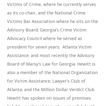
Victims of Crime, where he currently serves
as its co-chair, and the National Crime
Victims Bar Association where he sits on the
Advisory Board; Georgia’s Crime Victim
Advocacy Council where he served as
president for seven years; Atlanta Victim
Assistance; and most recently the Advisory
Board of Marsy’s Law for Georgia. Hewitt is
also a member of the National Organization
for Victim Assistance; Lawyer’s Club of
Atlanta; and the Million Dollar Verdict Club.
Hewitt has spoken on issues of premises