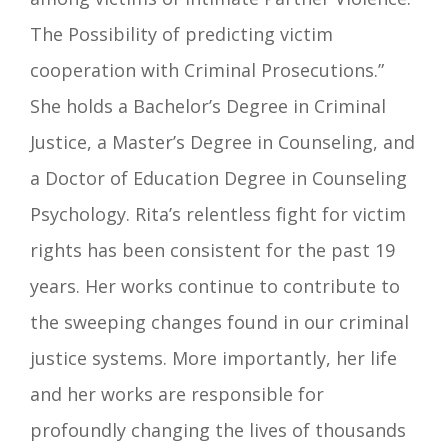
The Possibility of predicting victim
cooperation with Criminal Prosecutions.”
She holds a Bachelor’s Degree in Criminal
Justice, a Master’s Degree in Counseling, and
a Doctor of Education Degree in Counseling
Psychology. Rita’s relentless fight for victim
rights has been consistent for the past 19
years. Her works continue to contribute to
the sweeping changes found in our criminal
justice systems. More importantly, her life
and her works are responsible for
profoundly changing the lives of thousands