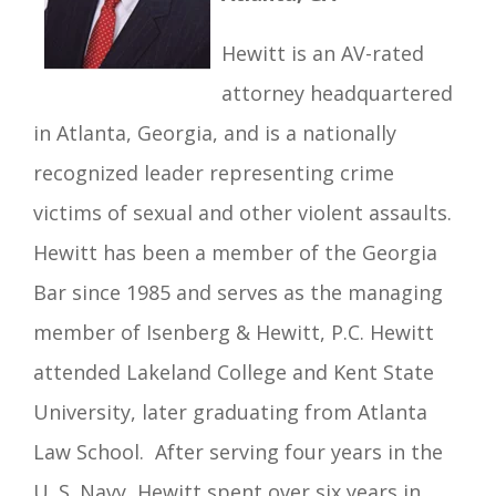
Hewitt is an AV-rated
attorney headquartered
in Atlanta, Georgia, and is a nationally
recognized leader representing crime
victims of sexual and other violent assaults.
Hewitt has been a member of the Georgia
Bar since 1985 and serves as the managing
member of Isenberg & Hewitt, P.C.
Hewitt
attended Lakeland College and Kent State
University, later graduating from Atlanta
Law School. After serving four years in the
U. S. Navy, Hewitt spent over six years in