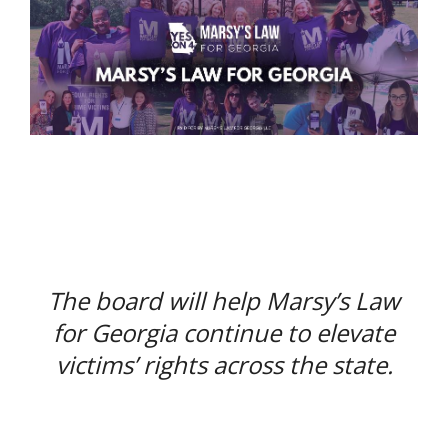
The board will help Marsy’s Law
for Georgia continue to elevate
victims’ rights across the state.