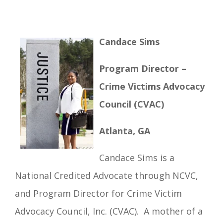
Candace Sims
Program Director –
Crime Victims Advocacy
Council (CVAC)
Atlanta, GA
Candace Sims is a
National Credited Advocate through NCVC,
and Program Director for Crime Victim
Advocacy Council, Inc. (CVAC). A mother of a