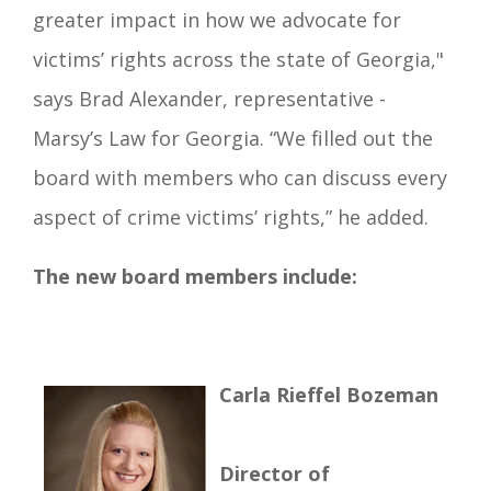
greater impact in how we advocate for
victims’ rights across the state of Georgia,"
says Brad Alexander, representative -
Marsy’s Law for Georgia. “We filled out the
board with members who can discuss every
aspect of crime victims’ rights,” he added.
The new board members include:
Carla Rieffel Bozeman
Director of