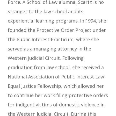
Force.
A School of Law alumna, Scartz is no
stranger to the law school and its
experiential learning programs. In 1994, she
founded the Protective Order Project under
the Public Interest Practicum, where she
served as a managing attorney in the
Western Judicial Circuit. Following
graduation from law school, she received a
National Association of Public Interest Law
Equal Justice Fellowship, which allowed her
to continue her work filing protective orders
for indigent victims of domestic violence in
the Western Judicial Circuit. During this