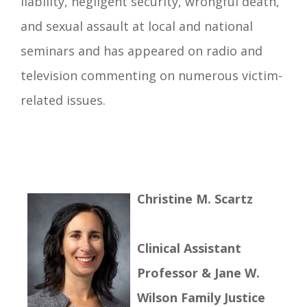
liability, negligent security, wrongful death,
and sexual assault at local and national
seminars and has appeared on radio and
television commenting on numerous victim-
related issues.
Christine M. Scartz
Clinical Assistant
Professor & Jane W.
Wilson Family Justice