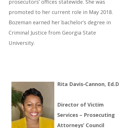
prosecutors’ offices statewide. She was
promoted to her current role in May 2018.
Bozeman earned her bachelor’s degree in
Criminal Justice from Georgia State
University.
R
ita Davis-Cannon, Ed.D
Director of Victim
Services – Prosecuting
Attorneys’ Council