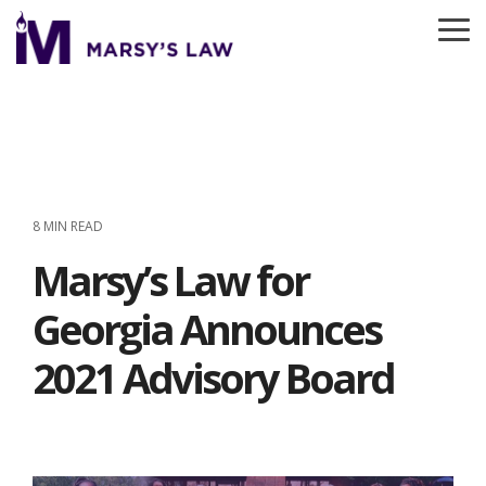
Skip
to
To
the
Me
main
content.
8 MIN READ
Marsy’s Law for
Georgia Announces
2021 Advisory Board