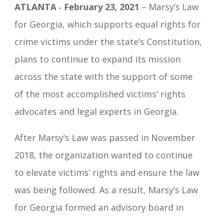
ATLANTA
‐
February 23, 2021
– Marsy’s Law
for Georgia, which supports equal rights for
crime victims under the state’s Constitution,
plans to continue to expand its mission
across the state with the support of some
of the most accomplished victims’ rights
advocates and legal experts in Georgia.
After Marsy’s Law was passed in November
2018, the organization wanted to continue
to elevate victims’ rights and ensure the law
was being followed. As a result, Marsy’s Law
for Georgia formed an advisory board in