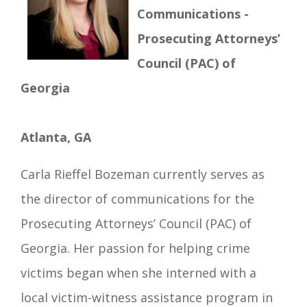
Communications -
Prosecuting Attorneys’
Council (PAC) of
Georgia
Atlanta, GA
Carla Rieffel Bozeman currently serves as
the director of communications for the
Prosecuting Attorneys’ Council (PAC) of
Georgia. Her passion for helping crime
victims began when she interned with a
local victim-witness assistance program in