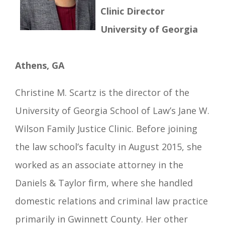
Clinic Director
University of Georgia
Athens, GA
Christine M. Scartz is the director of the
University of Georgia School of Law’s Jane W.
Wilson Family Justice Clinic. Before joining
the law school’s faculty in August 2015, she
worked as an associate attorney in the
Daniels & Taylor firm, where she handled
domestic relations and criminal law practice
primarily in Gwinnett County. Her other