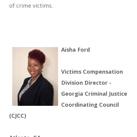
of crime victims.
Aisha Ford
Victims Compensation
Division Director -
Georgia Criminal Justice
Coordinating Council
(CJCC)