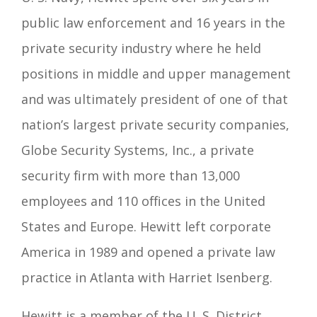
public law enforcement and 16 years in the
private security industry where he held
positions in middle and upper management
and was ultimately president of one of that
nation’s largest private security companies,
Globe Security Systems, Inc., a private
security firm with more than 13,000
employees and 110 offices in the United
States and Europe. Hewitt left corporate
America in 1989 and opened a private law
practice in Atlanta with Harriet Isenberg.
Hewitt is a member of the U. S. District