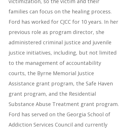
victimization, so the victim and their
families can focus on the healing process.
Ford has worked for CJCC for 10 years. In her
previous role as program director, she
administered criminal justice and juvenile
justice initiatives, including, but not limited
to the management of accountability
courts, the Byrne Memorial Justice
Assistance grant program, the Safe Haven
grant program, and the Residential
Substance Abuse Treatment grant program.
Ford has served on the Georgia School of
Addiction Services Council and currently