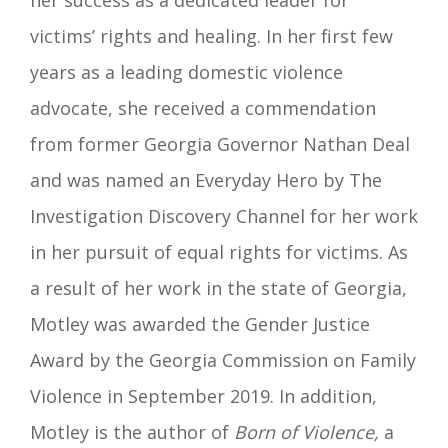
victims’ rights and healing. In her first few
years as a leading domestic violence
advocate, she received a commendation
from former Georgia Governor Nathan Deal
and was named an Everyday Hero by The
Investigation Discovery Channel for her work
in her pursuit of equal rights for victims. As
a result of her work in the state of Georgia,
Motley was awarded the Gender Justice
Award by the Georgia Commission on Family
Violence in September 2019.
In addition,
Motley is the author of
Born of Violence,
a