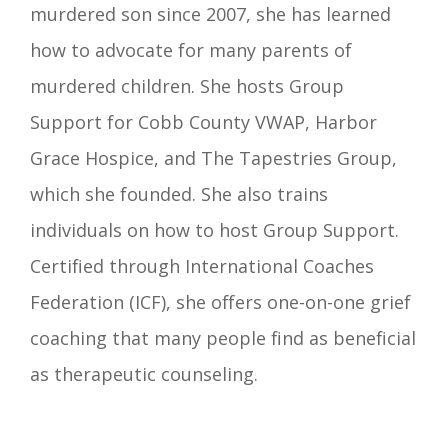
murdered son since 2007, she has learned
how to advocate for many parents of
murdered children. She hosts Group
Support for Cobb County VWAP, Harbor
Grace Hospice, and The Tapestries Group,
which she founded. She also trains
individuals on how to host Group Support.
Certified through International Coaches
Federation (ICF), she offers one-on-one grief
coaching that many people find as beneficial
as therapeutic counseling.