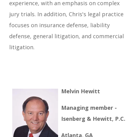
experience, with an emphasis on complex
jury trials. In addition, Chris's legal practice
focuses on insurance defense, liability
defense, general litigation, and commercial
litigation.
Melvin Hewitt
Managing member -
Isenberg & Hewitt, P.C.
Atlanta, GA