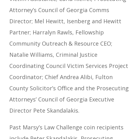
Attorney’s Council of Georgia Comms
Director; Mel Hewitt, Isenberg and Hewitt
Partner; Harralyn Rawls, Fellowship
Community Outreach & Resource CEO;
Natalie Williams, Criminal Justice
Coordinating Council Victim Services Project
Coordinator; Chief Andrea Alibi, Fulton
County Solicitor’s Office and the Prosecuting
Attorneys’ Council of Georgia Executive
Director Pete Skandalakis.
Past Marsy’s Law Challenge coin recipients
include Peter Skandalakis, Prosecuting