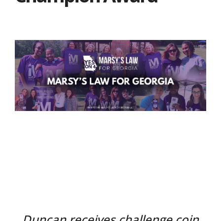
Duncan receives challenge coin