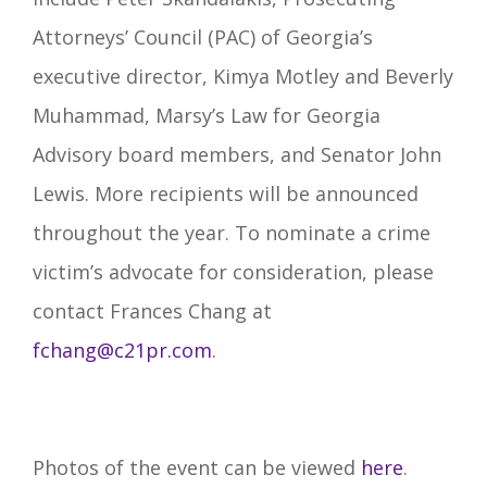
Attorneys’ Council (PAC) of Georgia’s
executive director, Kimya Motley and Beverly
Muhammad, Marsy’s Law for Georgia
Advisory board members, and Senator John
Lewis. More recipients will be announced
throughout the year. To nominate a crime
victim’s advocate for consideration, please
contact Frances Chang at
fchang@c21pr.com
.
Photos of the event can be viewed
here
.