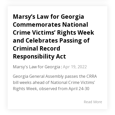
Marsy’s Law for Georgia
Commemorates National
Crime Victims’ Rights Week
and Celebrates Passing of
Criminal Record
Responsibility Act
Marsy's Law for Georgia
:
Apr 19, 2022
Georgia General Assembly passes the CRRA
bill weeks ahead of National Crime Victims’
Rights Week, observed from April 24-30
Read More