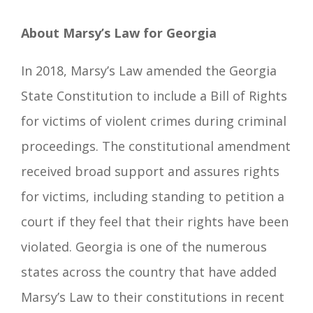
About Marsy’s Law for Georgia
In 2018, Marsy’s Law amended the Georgia
State Constitution to include a Bill of Rights
for victims of violent crimes during criminal
proceedings. The constitutional amendment
received broad support and assures rights
for victims, including standing to petition a
court if they feel that their rights have been
violated. Georgia is one of the numerous
states across the country that have added
Marsy’s Law to their constitutions in recent