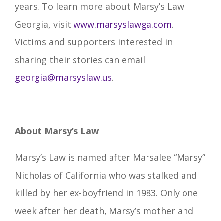
years. To learn more about Marsy’s Law
Georgia, visit
www.marsyslawga.com
.
Victims and supporters interested in
sharing their stories can email
georgia@marsyslaw.us
.
About Marsy’s Law
Marsy’s Law is named after Marsalee “Marsy”
Nicholas of California who was stalked and
killed by her ex-boyfriend in 1983. Only one
week after her death, Marsy’s mother and