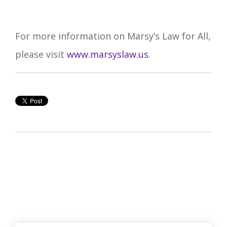
For more information on Marsy’s Law for All,
please visit
www.marsyslaw.us
.