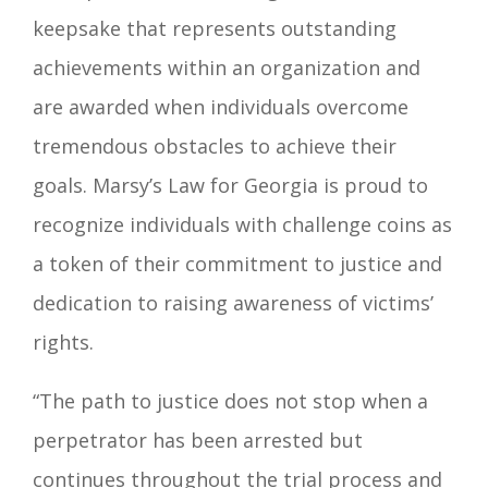
keepsake that represents outstanding
achievements within an organization and
are awarded when individuals overcome
tremendous obstacles to achieve their
goals. Marsy’s Law for Georgia is proud to
recognize individuals with challenge coins as
a token of their commitment to justice and
dedication to raising awareness of victims’
rights.
“The path to justice does not stop when a
perpetrator has been arrested but
continues throughout the trial process and