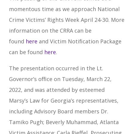
momentous time as we approach National
Crime Victims’ Rights Week April 24-30. More
information on the CRRA can be
found
here
and Victim Notification Package
can be found
here
.
The presentation occurred in the Lt.
Governor’s office on Tuesday, March 22,
2022, and was attended by esteemed
Marsy’s Law for Georgia’s representatives,
including Advisory Board members Dr.
Tamiko Pugh; Beverly Muhammad, Atlanta
Victim Assistance; Carla Rieffel, Prosecuting