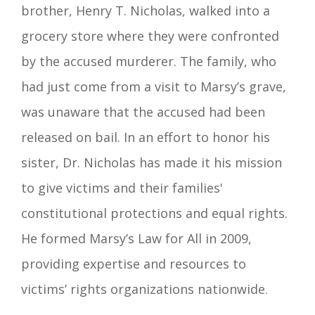
brother, Henry T. Nicholas, walked into a
grocery store where they were confronted
by the accused murderer. The family, who
had just come from a visit to Marsy’s grave,
was unaware that the accused had been
released on bail. In an effort to honor his
sister, Dr. Nicholas has made it his mission
to give victims and their families'
constitutional protections and equal rights.
He formed Marsy’s Law for All in 2009,
providing expertise and resources to
victims’ rights organizations nationwide.