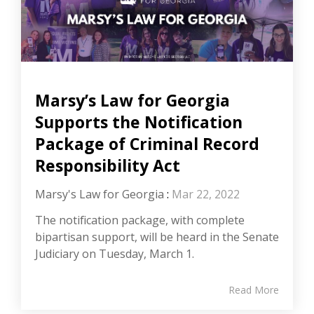
Marsy’s Law for Georgia
Supports the Notification
Package of Criminal Record
Responsibility Act
Marsy's Law for Georgia
:
Mar 22, 2022
The notification package, with complete
bipartisan support, will be heard in the Senate
Judiciary on Tuesday, March 1.
Read More