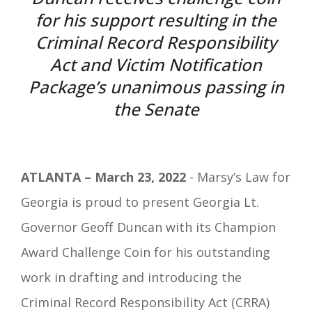
for his support resulting in the
Criminal Record Responsibility
Act and Victim Notification
Package’s unanimous passing in
the Senate
ATLANTA – March 23, 2022
- Marsy’s Law for
Georgia is proud to present Georgia Lt.
Governor Geoff Duncan with its Champion
Award Challenge Coin for his outstanding
work in drafting and introducing the
Criminal Record Responsibility Act (CRRA)