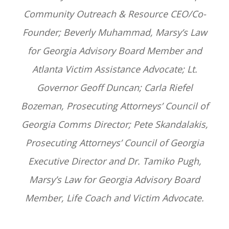
Community Outreach & Resource CEO/Co-
Founder; Beverly Muhammad, Marsy’s Law
for Georgia Advisory Board Member and
Atlanta Victim Assistance Advocate; Lt.
Governor Geoff Duncan; Carla Riefel
Bozeman, Prosecuting Attorneys’ Council of
Georgia Comms Director; Pete Skandalakis,
Prosecuting Attorneys’ Council of Georgia
Executive Director and Dr. Tamiko Pugh,
Marsy’s Law for Georgia Advisory Board
Member, Life Coach and Victim Advocate.