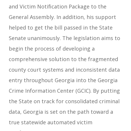
and Victim Notification Package to the
General Assembly. In addition, his support
helped to get the bill passed in the State
Senate unanimously.
The legislation aims to
begin the process of developing a
comprehensive solution to the fragmented
county court systems and inconsistent data
entry throughout Georgia into the Georgia
Crime Information Center (GCIC). By putting
the State on track for consolidated criminal
data, Georgia is set on the path toward a
true statewide automated victim