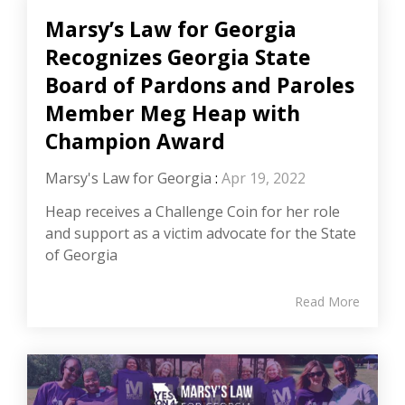
Marsy’s Law for Georgia
Recognizes Georgia State
Board of Pardons and Paroles
Member Meg Heap with
Champion Award
Marsy's Law for Georgia
:
Apr 19, 2022
Heap receives a Challenge Coin for her role
and support as a victim advocate for the State
of Georgia
Read More