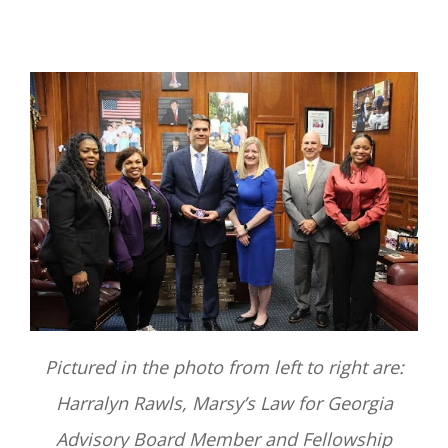
Pictured in the photo from left to right are:
Harralyn Rawls, Marsy’s Law for Georgia
Advisory Board Member and Fellowship