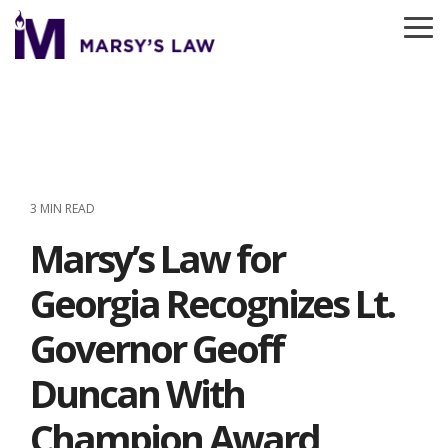
Skip
to
To
the
Me
main
content.
3 MIN READ
Marsy’s Law for
Georgia Recognizes Lt.
Governor Geoff
Duncan With
Champion Award