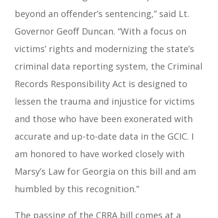
beyond an offender’s sentencing,” said Lt.
Governor Geoff Duncan. “With a focus on
victims’ rights and modernizing the state’s
criminal data reporting system, the Criminal
Records Responsibility Act is designed to
lessen the trauma and injustice for victims
and those who have been exonerated with
accurate and up-to-date data in the GCIC. I
am honored to have worked closely with
Marsy’s Law for Georgia on this bill and am
humbled by this recognition.”
The passing of the CRRA bill comes at a