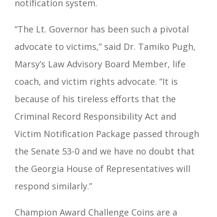
notification system.
“The Lt. Governor has been such a pivotal
advocate to victims,” said Dr. Tamiko Pugh,
Marsy’s Law Advisory Board Member, life
coach, and victim rights advocate. “It is
because of his tireless efforts that the
Criminal Record Responsibility Act and
Victim Notification Package passed through
the Senate 53-0 and we have no doubt that
the Georgia House of Representatives will
respond similarly.”
Champion Award Challenge Coins are a